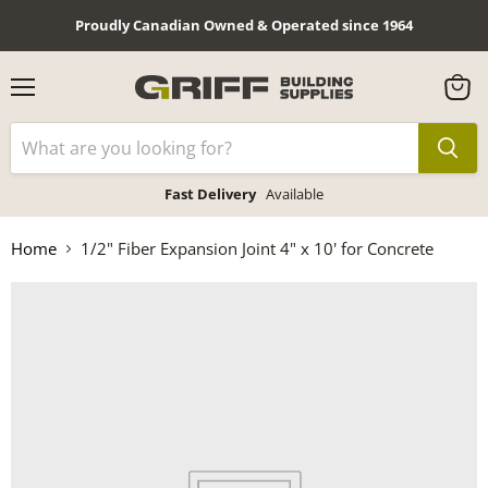
Proudly Canadian Owned & Operated since 1964
Menu
View
cart
Fast Delivery
Available
Home
1/2" Fiber Expansion Joint 4" x 10' for Concrete