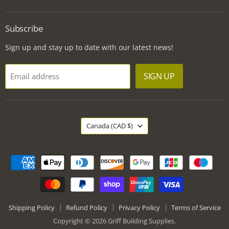
Griff
us
us
us
Building
on
on
on
Supplies
Facebook
Instagram
LinkedIn
Subscribe
Sign up and stay up to date with our latest news!
SIGN UP
Email address
Country
Canada
(CAD $)
Shipping Policy
Refund Policy
Privacy Policy
Terms of Service
Copyright © 2026 Griff Building Supplies.