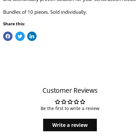
Bundles of 10 pieces. Sold individually.
Share this:
Customer Reviews
Be the first to write a review
Write a review