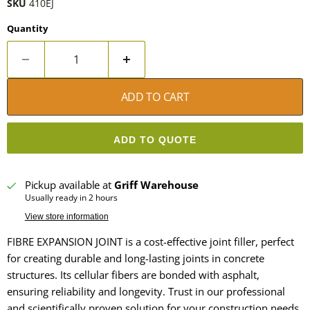
SKU
410EJ
Quantity
ADD TO CART
ADD TO QUOTE
Pickup available at
Griff Warehouse
Usually ready in 2 hours
View store information
FIBRE EXPANSION JOINT is a cost-effective joint filler, perfect
for creating durable and long-lasting joints in concrete
structures. Its cellular fibers are bonded with asphalt,
ensuring reliability and longevity. Trust in our professional
and scientifically proven solution for your construction needs.