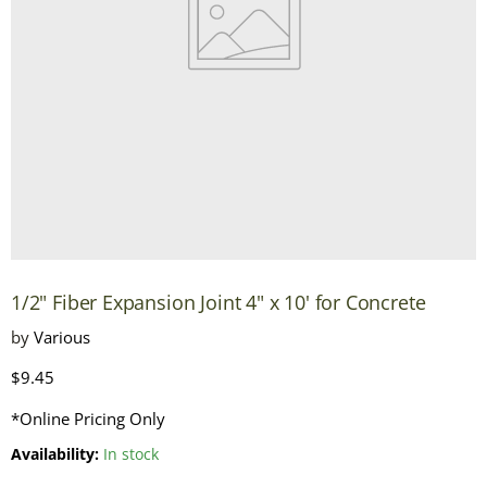
1/2" Fiber Expansion Joint 4" x 10' for Concrete
by
Various
Current price
$9.45
*Online Pricing Only
Availability:
In stock