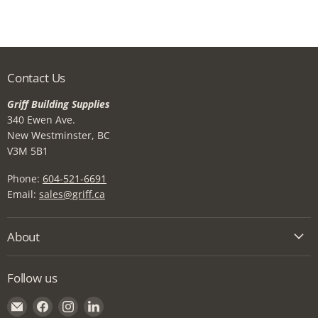
Contact Us
Griff Building Supplies
340 Ewen Ave.
New Westminster, BC
V3M 5B1
Phone:
604-521-6691
Email:
sales@griff.ca
About
Follow us
Email
Find
Find
Find