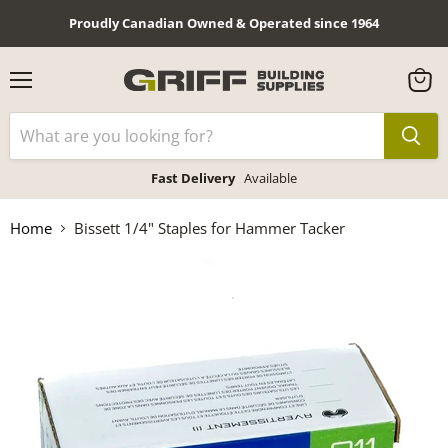
Proudly Canadian Owned & Operated since 1964
Menu
View
cart
Fast Delivery
Available
Home
Bissett 1/4" Staples for Hammer Tacker