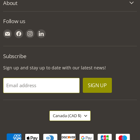
About
Follow us
Email
Find
Find
Find
Griff
us
us
us
Building
on
on
on
Supplies
Facebook
Instagram
LinkedIn
Subscribe
Sign up and stay up to date with our latest news!
SIGN UP
Email address
Country
Canada
(CAD $)