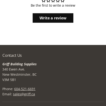
Be the first to write a review
Write a review
Contact Us
Griff Building Supplies
340 Ewen Ave.
New Westminster, BC
V3M 5B1
Phone:
604-521-6691
Email:
sales@griff.ca