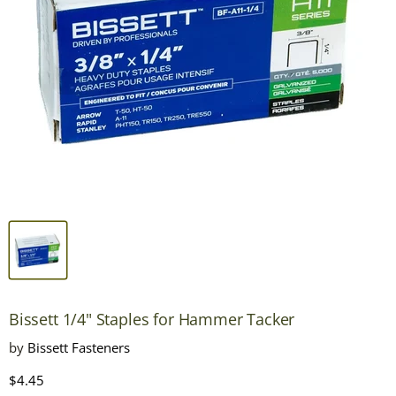
Bissett 1/4" Staples for Hammer Tacker
by
Bissett Fasteners
Current price
$4.45