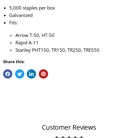
5,000 staples per box
Galvanized
Fits:
Arrow T-50, HT-50
Rapid A-11
Stanley PHT150, TR150, TR250, TRE550
Share this:
Customer Reviews