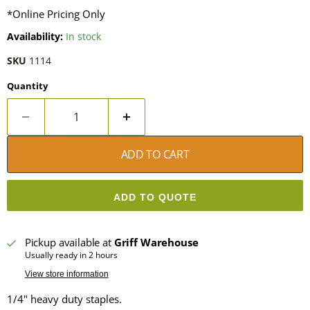
*Online Pricing Only
Availability:
In stock
SKU
1114
Quantity
ADD TO CART
ADD TO QUOTE
Pickup available at
Griff Warehouse
Usually ready in 2 hours
View store information
1/4" heavy duty staples.