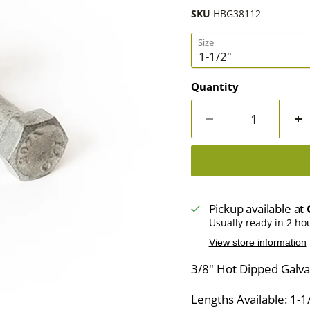
SKU
HBG38112
Size
Quantity
Pickup available at
Usually ready in 2 ho
View store information
3/8" Hot Dipped Galva
Lengths Available: 1-1/2