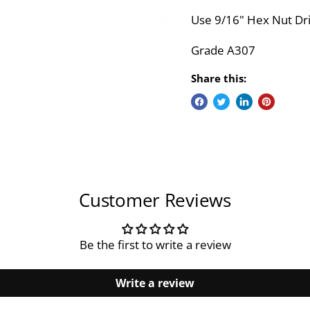
Use 9/16" Hex Nut Dri
Grade A307
Share this:
Customer Reviews
Be the first to write a review
Write a review