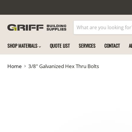
SHOP MATERIALS
QUOTE LIST
SERVICES
CONTACT
A
Home
3/8" Galvanized Hex Thru Bolts