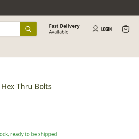
Fast Delivery
LOGIN
Available
View
cart
 Hex Thru Bolts
stock, ready to be shipped