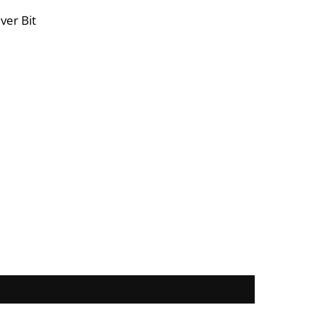
ver Bit