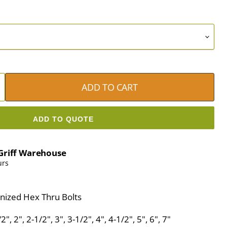
ADD TO CART
ADD TO QUOTE
Griff Warehouse
urs
nized Hex Thru Bolts
", 2", 2-1/2", 3", 3-1/2", 4", 4-1/2", 5", 6", 7"