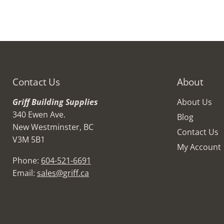
Contact Us
About
Griff Building Supplies
About Us
340 Ewen Ave.
Blog
New Westminster, BC
Contact Us
V3M 5B1
My Account
Phone:
604-521-6691
Email:
sales@griff.ca