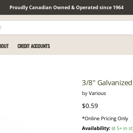
Proudly Canadian Owned & Operated since 1964
BOUT
CREDIT ACCOUNTS
3/8" Galvanized
by
Various
Current price
$0.59
*Online Pricing Only
Availability:
5+ in 