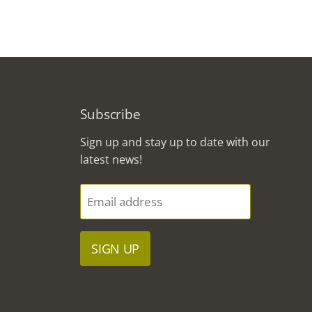
Subscribe
Sign up and stay up to date with our
latest news!
Email address
SIGN UP